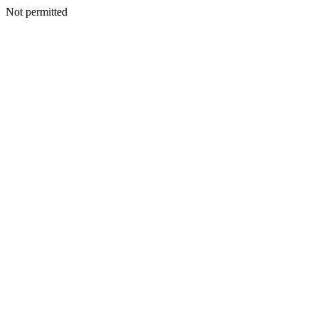
Not permitted