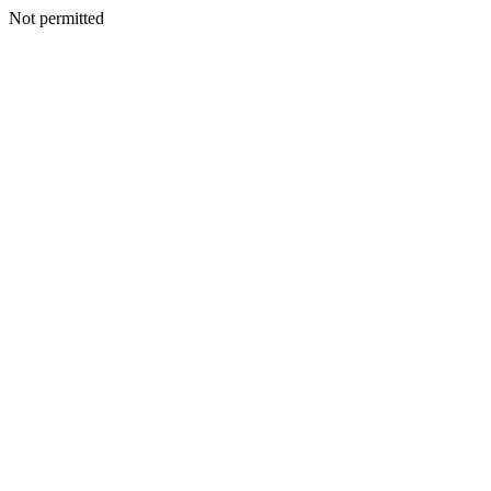
Not permitted