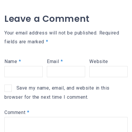
Leave a Comment
Your email address will not be published.
Required
fields are marked
*
Name
*
Email
*
Website
Save my name, email, and website in this
browser for the next time I comment.
Comment
*