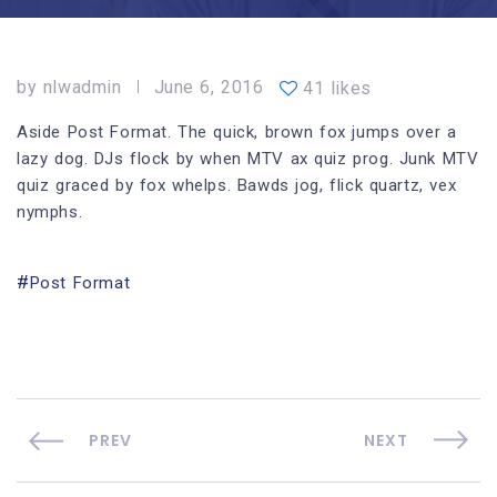
by
nlwadmin
June 6, 2016
41 likes
Aside Post Format. The quick, brown fox jumps over a
lazy dog. DJs flock by when MTV ax quiz prog. Junk MTV
quiz graced by fox whelps. Bawds jog, flick quartz, vex
nymphs.
Post Format
PREV
NEXT