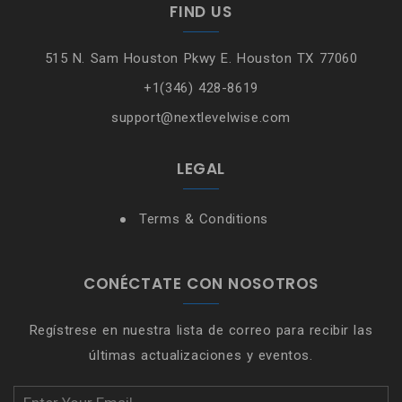
FIND US
515 N. Sam Houston Pkwy E. Houston TX 77060
+1(346) 428-8619
support@nextlevelwise.com
LEGAL
Terms & Conditions
CONÉCTATE CON NOSOTROS
Regístrese en nuestra lista de correo para recibir las
últimas actualizaciones y eventos.