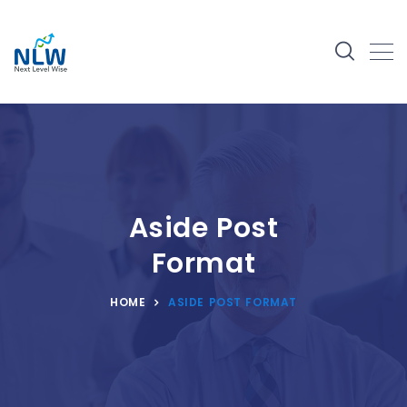
Aside Post
Format
HOME
ASIDE POST FORMAT