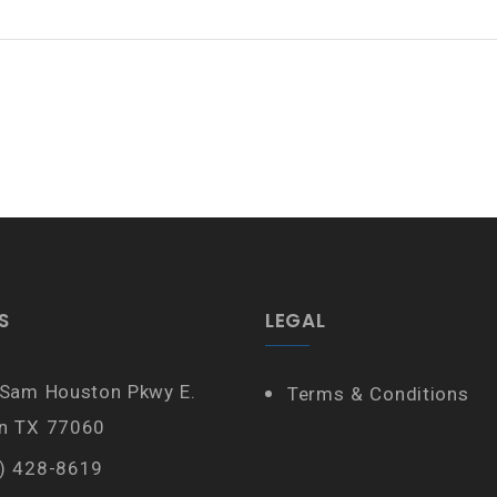
S
LEGAL
 Sam Houston Pkwy E.
Terms & Conditions
n TX 77060
) 428-8619