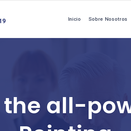
Inicio
Sobre Nosotros
19
 the all-pow