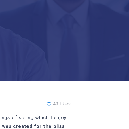
49 likes
ings of spring which I enjoy
 was created for the bliss