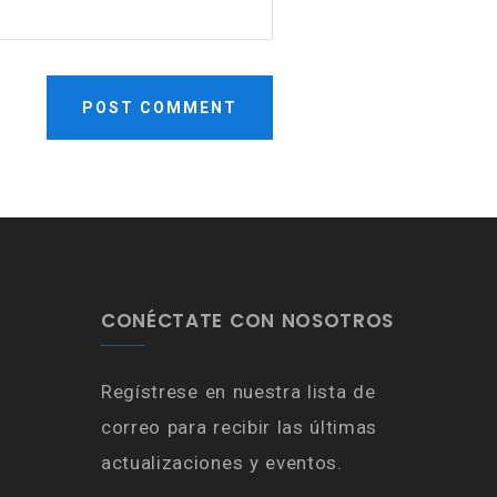
CONÉCTATE CON NOSOTROS
Regístrese en nuestra lista de
correo para recibir las últimas
actualizaciones y eventos.