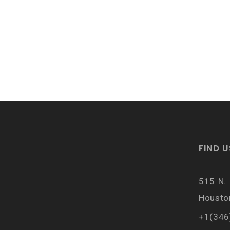
FIND U
515 N.
Housto
+1(346