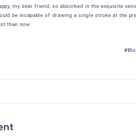
appy, my dear friend, so absorbed in the exquisite sen
hould be incapable of drawing a single stroke at the p
ist than now.
Bl
ent