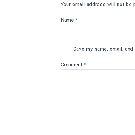
Your email address will not be 
Name
*
Save my name, email, and 
Comment
*