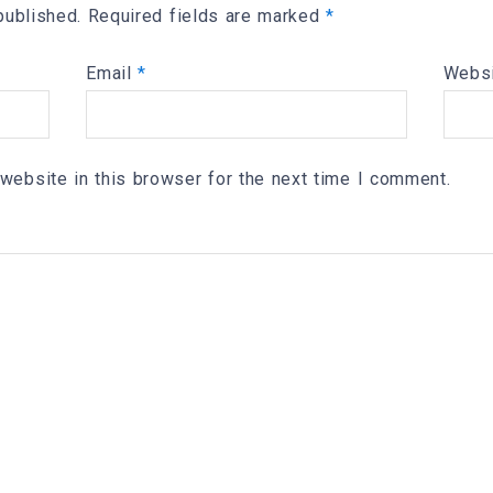
published.
Required fields are marked
*
Email
*
Webs
website in this browser for the next time I comment.