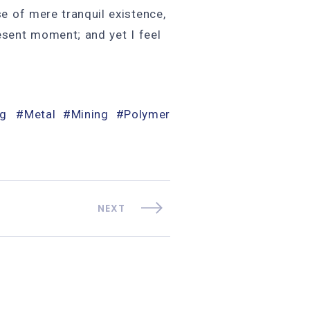
se of mere tranquil existence,
resent moment; and yet I feel
og
Metal
Mining
Polymer
NEXT