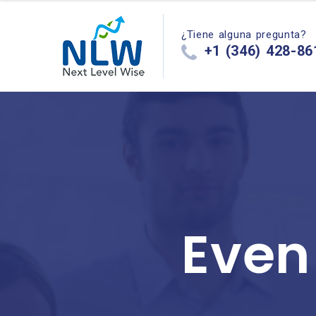
¿Tiene alguna pregunta?
+1 (346) 428-86
Even