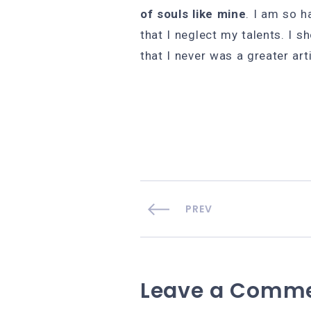
of souls like mine
. I am so h
that I neglect my talents. I s
that I never was a greater art
PREV
Leave a Comm