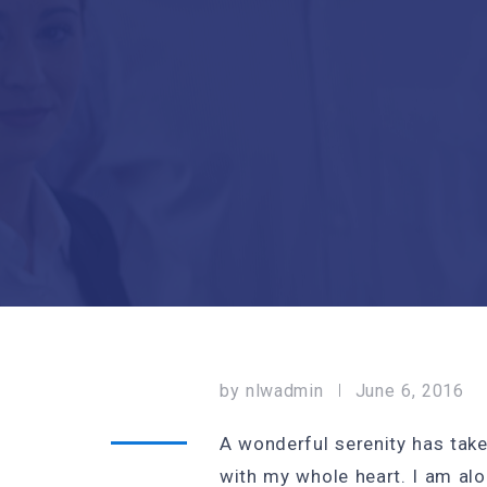
by
nlwadmin
June 6, 2016
A wonderful serenity has take
with my whole heart. I am alo