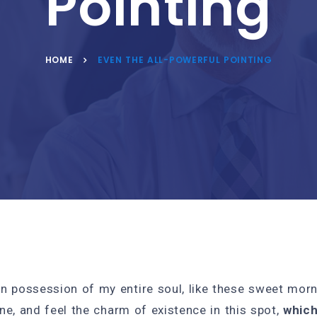
Pointing
HOME
EVEN THE ALL-POWERFUL POINTING
n possession of my entire soul, like these sweet morn
ne, and feel the charm of existence in this spot,
which