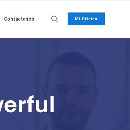
Contáctanos
Mi Oficina
erful